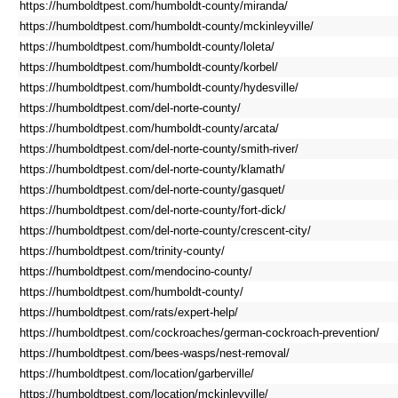
https://humboldtpest.com/humboldt-county/miranda/
https://humboldtpest.com/humboldt-county/mckinleyville/
https://humboldtpest.com/humboldt-county/loleta/
https://humboldtpest.com/humboldt-county/korbel/
https://humboldtpest.com/humboldt-county/hydesville/
https://humboldtpest.com/del-norte-county/
https://humboldtpest.com/humboldt-county/arcata/
https://humboldtpest.com/del-norte-county/smith-river/
https://humboldtpest.com/del-norte-county/klamath/
https://humboldtpest.com/del-norte-county/gasquet/
https://humboldtpest.com/del-norte-county/fort-dick/
https://humboldtpest.com/del-norte-county/crescent-city/
https://humboldtpest.com/trinity-county/
https://humboldtpest.com/mendocino-county/
https://humboldtpest.com/humboldt-county/
https://humboldtpest.com/rats/expert-help/
https://humboldtpest.com/cockroaches/german-cockroach-prevention/
https://humboldtpest.com/bees-wasps/nest-removal/
https://humboldtpest.com/location/garberville/
https://humboldtpest.com/location/mckinleyville/