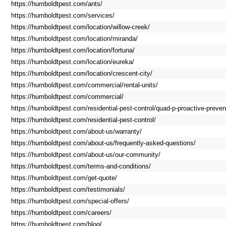
https://humboldtpest.com/ants/
https://humboldtpest.com/services/
https://humboldtpest.com/location/willow-creek/
https://humboldtpest.com/location/miranda/
https://humboldtpest.com/location/fortuna/
https://humboldtpest.com/location/eureka/
https://humboldtpest.com/location/crescent-city/
https://humboldtpest.com/commercial/rental-units/
https://humboldtpest.com/commercial/
https://humboldtpest.com/residential-pest-control/quad-p-proactive-prevent
https://humboldtpest.com/residential-pest-control/
https://humboldtpest.com/about-us/warranty/
https://humboldtpest.com/about-us/frequently-asked-questions/
https://humboldtpest.com/about-us/our-community/
https://humboldtpest.com/terms-and-conditions/
https://humboldtpest.com/get-quote/
https://humboldtpest.com/testimonials/
https://humboldtpest.com/special-offers/
https://humboldtpest.com/careers/
https://humboldtpest.com/blog/