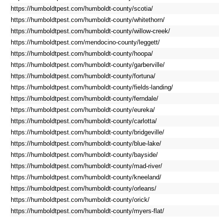
https://humboldtpest.com/humboldt-county/scotia/
https://humboldtpest.com/humboldt-county/whitethorn/
https://humboldtpest.com/humboldt-county/willow-creek/
https://humboldtpest.com/mendocino-county/leggett/
https://humboldtpest.com/humboldt-county/hoopa/
https://humboldtpest.com/humboldt-county/garberville/
https://humboldtpest.com/humboldt-county/fortuna/
https://humboldtpest.com/humboldt-county/fields-landing/
https://humboldtpest.com/humboldt-county/ferndale/
https://humboldtpest.com/humboldt-county/eureka/
https://humboldtpest.com/humboldt-county/carlotta/
https://humboldtpest.com/humboldt-county/bridgeville/
https://humboldtpest.com/humboldt-county/blue-lake/
https://humboldtpest.com/humboldt-county/bayside/
https://humboldtpest.com/humboldt-county/mad-river/
https://humboldtpest.com/humboldt-county/kneeland/
https://humboldtpest.com/humboldt-county/orleans/
https://humboldtpest.com/humboldt-county/orick/
https://humboldtpest.com/humboldt-county/myers-flat/