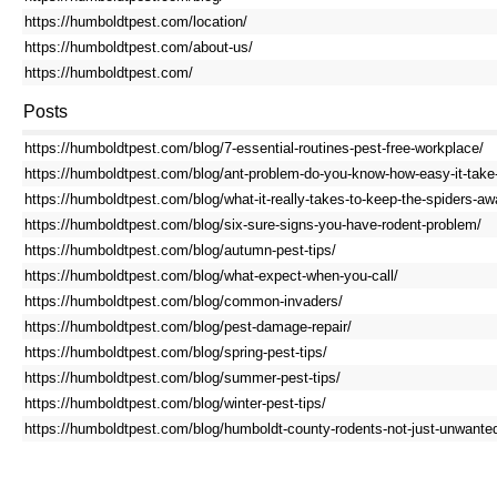
https://humboldtpest.com/location/
https://humboldtpest.com/about-us/
https://humboldtpest.com/
Posts
https://humboldtpest.com/blog/7-essential-routines-pest-free-workplace/
https://humboldtpest.com/blog/ant-problem-do-you-know-how-easy-it-take
https://humboldtpest.com/blog/what-it-really-takes-to-keep-the-spiders-aw
https://humboldtpest.com/blog/six-sure-signs-you-have-rodent-problem/
https://humboldtpest.com/blog/autumn-pest-tips/
https://humboldtpest.com/blog/what-expect-when-you-call/
https://humboldtpest.com/blog/common-invaders/
https://humboldtpest.com/blog/pest-damage-repair/
https://humboldtpest.com/blog/spring-pest-tips/
https://humboldtpest.com/blog/summer-pest-tips/
https://humboldtpest.com/blog/winter-pest-tips/
https://humboldtpest.com/blog/humboldt-county-rodents-not-just-unwante