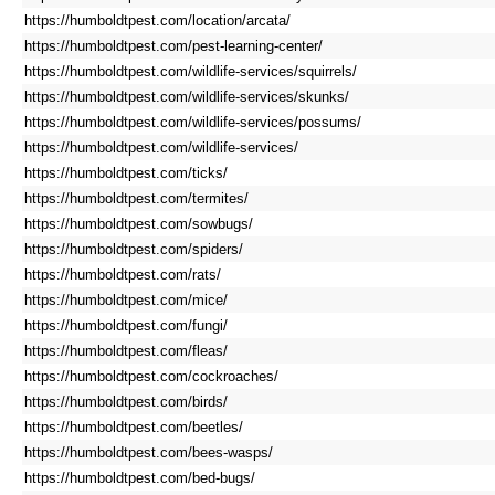
https://humboldtpest.com/location/arcata/
https://humboldtpest.com/pest-learning-center/
https://humboldtpest.com/wildlife-services/squirrels/
https://humboldtpest.com/wildlife-services/skunks/
https://humboldtpest.com/wildlife-services/possums/
https://humboldtpest.com/wildlife-services/
https://humboldtpest.com/ticks/
https://humboldtpest.com/termites/
https://humboldtpest.com/sowbugs/
https://humboldtpest.com/spiders/
https://humboldtpest.com/rats/
https://humboldtpest.com/mice/
https://humboldtpest.com/fungi/
https://humboldtpest.com/fleas/
https://humboldtpest.com/cockroaches/
https://humboldtpest.com/birds/
https://humboldtpest.com/beetles/
https://humboldtpest.com/bees-wasps/
https://humboldtpest.com/bed-bugs/