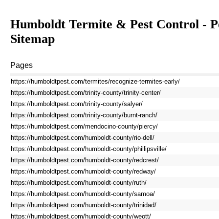
Humboldt Termite & Pest Control - 
Sitemap
Pages
https://humboldtpest.com/termites/recognize-termites-early/
https://humboldtpest.com/trinity-county/trinity-center/
https://humboldtpest.com/trinity-county/salyer/
https://humboldtpest.com/trinity-county/burnt-ranch/
https://humboldtpest.com/mendocino-county/piercy/
https://humboldtpest.com/humboldt-county/rio-dell/
https://humboldtpest.com/humboldt-county/phillipsville/
https://humboldtpest.com/humboldt-county/redcrest/
https://humboldtpest.com/humboldt-county/redway/
https://humboldtpest.com/humboldt-county/ruth/
https://humboldtpest.com/humboldt-county/samoa/
https://humboldtpest.com/humboldt-county/trinidad/
https://humboldtpest.com/humboldt-county/weott/