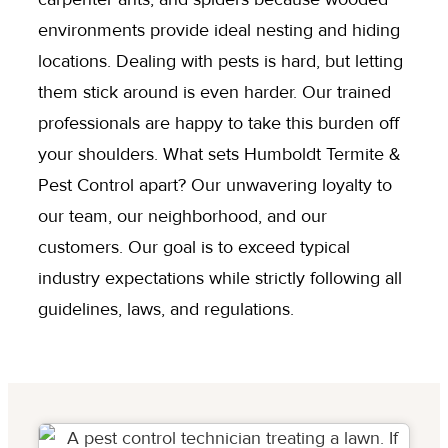
environments provide ideal nesting and hiding
locations. Dealing with pests is hard, but letting
them stick around is even harder. Our trained
professionals are happy to take this burden off
your shoulders. What sets Humboldt Termite &
Pest Control apart? Our unwavering loyalty to
our team, our neighborhood, and our
customers. Our goal is to exceed typical
industry expectations while strictly following all
guidelines, laws, and regulations.