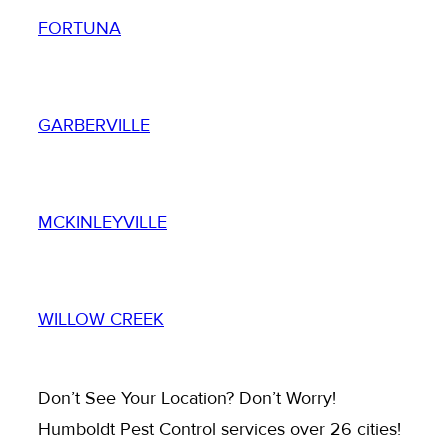
FORTUNA
GARBERVILLE
MCKINLEYVILLE
WILLOW CREEK
Don’t See Your Location? Don’t Worry!
Humboldt Pest Control services over 26 cities!