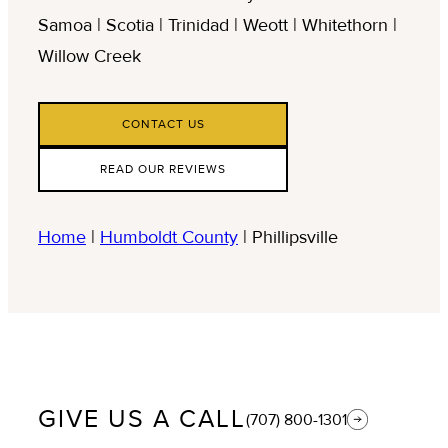
Samoa | Scotia | Trinidad | Weott | Whitethorn |
Willow Creek
CONTACT US
READ OUR REVIEWS
Home
|
Humboldt County
|
Phillipsville
GIVE US A CALL
(707) 800-1301