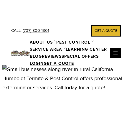
Skip
to
content
CALL:
(707) 800-1301
GET A QUOTE
ABOUT US
PEST CONTROL
SERVICE AREA
LEARNING CENTER
BLOG
REVIEWS
SPECIAL OFFERS
LOGIN
GET A QUOTE
PEST CONTROL AND
EXTERMINATOR
SERVICES IN
PHILLIPSVILLE CA