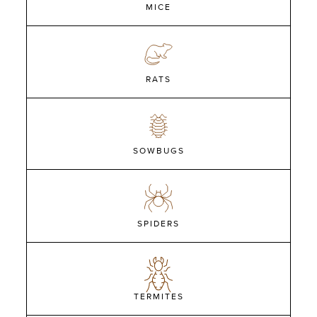
MICE
RATS
SOWBUGS
SPIDERS
TERMITES