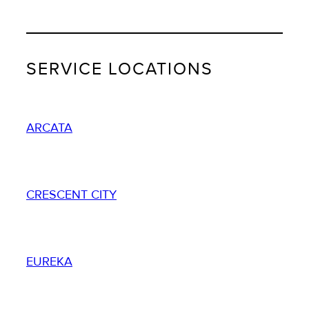
SERVICE LOCATIONS
ARCATA
CRESCENT CITY
EUREKA