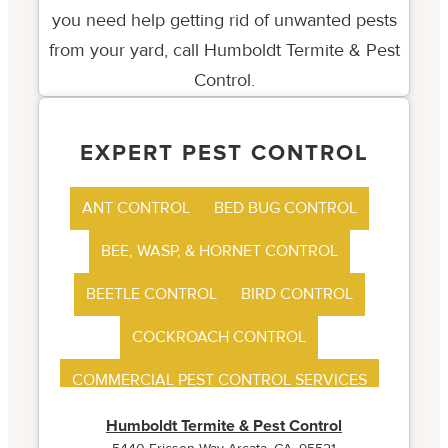
EXPERT PEST CONTROL
ANT CONTROL
BED BUG CONTROL
BEE, WASP, & HORNET CONTROL
BEETLE CONTROL
BIRD CONTROL
COCKROACH CONTROL
COMMERCIAL PEST CONTROL SERVICES
FLEA CONTROL
Humboldt Termite & Pest Control