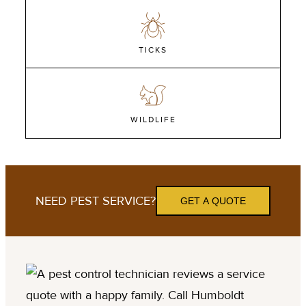
TICKS
WILDLIFE
NEED PEST SERVICE?
GET A QUOTE