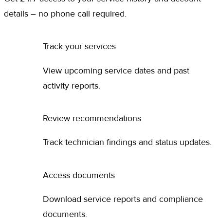
details – no phone call required.
Track your services
View upcoming service dates and past
activity reports.
Review recommendations
Track technician findings and status updates.
Access documents
Download service reports and compliance
documents.