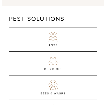
PEST SOLUTIONS
ANTS
BED BUGS
BEES & WASPS