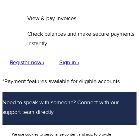
View & pay invoices
Check balances and make secure payments
instantly.
Register now ›
Sign in ›
*Payment features available for eligible accounts.
Need to speak with someone? Connect with our
support team directly.
Chat with an agent
We use cookies to personalize content and ads, to provide