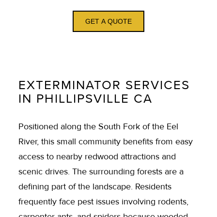
GET A QUOTE
EXTERMINATOR SERVICES
IN PHILLIPSVILLE CA
Positioned along the South Fork of the Eel
River, this small community benefits from easy
access to nearby redwood attractions and
scenic drives. The surrounding forests are a
defining part of the landscape. Residents
frequently face pest issues involving rodents,
carpenter ants, and spiders because wooded