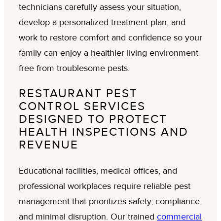
technicians carefully assess your situation,
develop a personalized treatment plan, and
work to restore comfort and confidence so your
family can enjoy a healthier living environment
free from troublesome pests.
RESTAURANT PEST
CONTROL SERVICES
DESIGNED TO PROTECT
HEALTH INSPECTIONS AND
REVENUE
Educational facilities, medical offices, and
professional workplaces require reliable pest
management that prioritizes safety, compliance,
and minimal disruption. Our trained
commercial