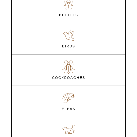
BEETLES
BIRDS
COCKROACHES
FLEAS