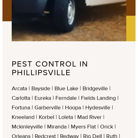
PEST CONTROL IN
PHILLIPSVILLE
Arcata | Bayside | Blue Lake | Bridgeville |
Carlotta | Eureka | Ferndale | Fields Landing |
Fortuna | Garberville | Hoopa | Hydesville |
Kneeland | Korbel | Loleta | Mad River |
Mckinleyville | Miranda | Myers Flat | Orick |
Orleans | Redcrest | Redway | Rio Dell | Ruth |