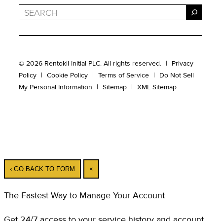
Search
© 2026 Rentokil Initial PLC. All rights reserved.
|
Privacy
Policy
|
Cookie Policy
|
Terms of Service
|
Do Not Sell
My Personal Information
|
Sitemap
|
XML Sitemap
‹ GO BACK TO FORM
×
The Fastest Way to Manage Your Account
Get 24/7 access to your service history and account