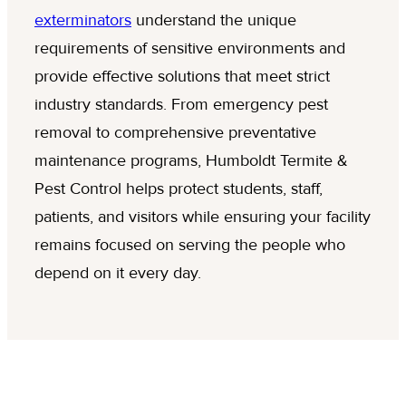
exterminators
understand the unique
requirements of sensitive environments and
provide effective solutions that meet strict
industry standards. From emergency pest
removal to comprehensive preventative
maintenance programs, Humboldt Termite &
Pest Control helps protect students, staff,
patients, and visitors while ensuring your facility
remains focused on serving the people who
depend on it every day.