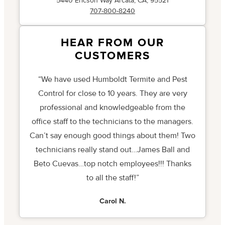
5440 Ericson Way Arcata, CA, 95521
707-800-8240
HEAR FROM OUR
CUSTOMERS
“We have used Humboldt Termite and Pest
Control for close to 10 years. They are very
professional and knowledgeable from the
office staff to the technicians to the managers.
Can’t say enough good things about them! Two
technicians really stand out…James Ball and
Beto Cuevas…top notch employees!!! Thanks
to all the staff!”
Carol N.