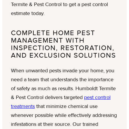
COMPLETE HOME PEST
MANAGEMENT WITH
INSPECTION, RESTORATION,
AND EXCLUSION SOLUTIONS
When unwanted pests invade your home, you
need a team that understands the importance
of safety as much as results. Humboldt Termite
& Pest Control delivers targeted
pest control
treatments
that minimize chemical use
whenever possible while effectively addressing
infestations at their source. Our trained