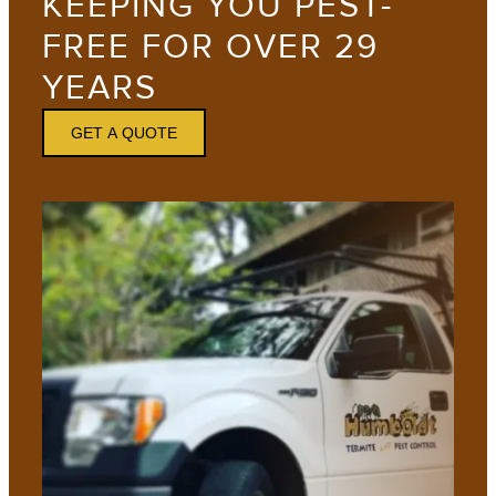
KEEPING YOU PEST-
FREE FOR OVER 29
YEARS
GET A QUOTE