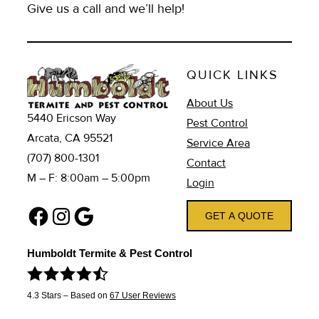
Give us a call and we’ll help!
QUICK LINKS
About Us
5440 Ericson Way
Pest Control
Arcata, CA 95521
Service Area
(707) 800-1301
Contact
M – F: 8:00am – 5:00pm
Login
Facebook
Instagram
Google
GET A QUOTE
Humboldt Termite & Pest Control
4.3
Stars – Based on
67
User Reviews