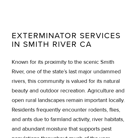
EXTERMINATOR SERVICES
IN SMITH RIVER CA
Known for its proximity to the scenic Smith
River, one of the state’s last major undammed
rivers, this community is valued for its natural
beauty and outdoor recreation. Agriculture and
open rural landscapes remain important locally.
Residents frequently encounter rodents, flies,
and ants due to farmland activity, river habitats,
and abundant moisture that supports pest