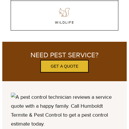
WILDLIFE
NEED PEST SERVICE?
GET A QUOTE