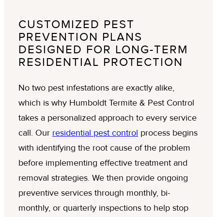
CUSTOMIZED PEST
PREVENTION PLANS
DESIGNED FOR LONG-TERM
RESIDENTIAL PROTECTION
No two pest infestations are exactly alike,
which is why Humboldt Termite & Pest Control
takes a personalized approach to every service
call. Our
residential pest control
process begins
with identifying the root cause of the problem
before implementing effective treatment and
removal strategies. We then provide ongoing
preventive services through monthly, bi-
monthly, or quarterly inspections to help stop