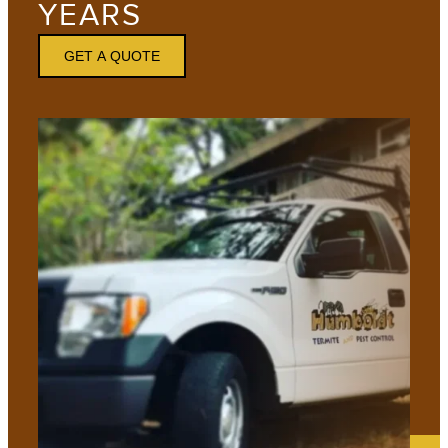
YEARS
GET A QUOTE