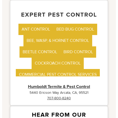
EXPERT PEST CONTROL
ANT CONTROL
BED BUG CONTROL
BEE, WASP, & HORNET CONTROL
BEETLE CONTROL
BIRD CONTROL
COCKROACH CONTROL
COMMERCIAL PEST CONTROL SERVICES
FLEA CONTROL
Humboldt Termite & Pest Control
5440 Ericson Way Arcata, CA, 95521
707-800-8240
HEAR FROM OUR