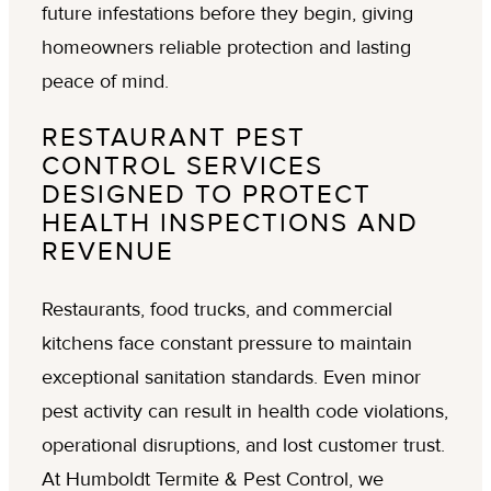
future infestations before they begin, giving
homeowners reliable protection and lasting
peace of mind.
RESTAURANT PEST
CONTROL SERVICES
DESIGNED TO PROTECT
HEALTH INSPECTIONS AND
REVENUE
Restaurants, food trucks, and commercial
kitchens face constant pressure to maintain
exceptional sanitation standards. Even minor
pest activity can result in health code violations,
operational disruptions, and lost customer trust.
At Humboldt Termite & Pest Control, we