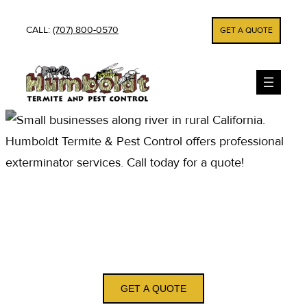
Skip
CALL:
(707) 800-0570
GET A QUOTE
to
content
PEST CONTROL AND
EXTERMINATOR
SERVICES IN SMITH
RIVER CA
GET A QUOTE