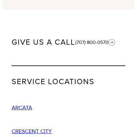
GIVE US A CALL
(707) 800-0570
SERVICE LOCATIONS
ARCATA
CRESCENT CITY