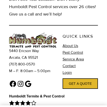
Humboldt Pest Control services over 26 cities!
Give us a call and we’ll help!
QUICK LINKS
About Us
5440 Ericson Way
Pest Control
Arcata, CA 95521
Service Area
(707) 800-0570
Contact
M – F: 8:00am – 5:00pm
Login
Facebook
Instagram
Google
GET A QUOTE
Humboldt Termite & Pest Control