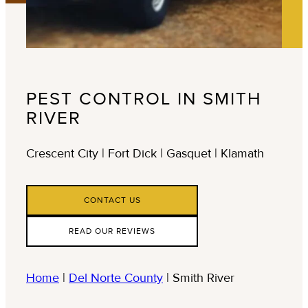
PEST CONTROL IN SMITH
RIVER
Crescent City | Fort Dick | Gasquet | Klamath
CONTACT US
READ OUR REVIEWS
Home
|
Del Norte County
|
Smith River