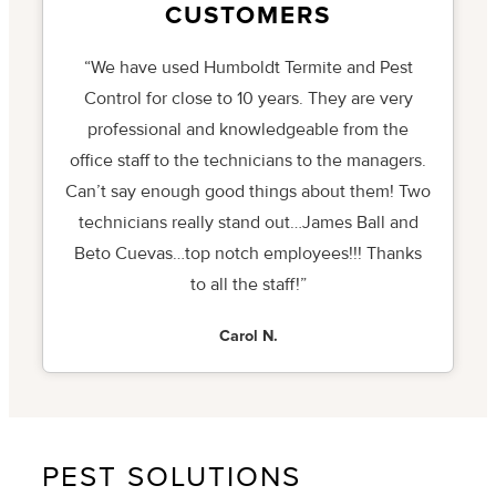
CUSTOMERS
“We have used Humboldt Termite and Pest
Control for close to 10 years. They are very
professional and knowledgeable from the
office staff to the technicians to the managers.
Can’t say enough good things about them! Two
technicians really stand out…James Ball and
Beto Cuevas…top notch employees!!! Thanks
to all the staff!”
Carol N.
PEST SOLUTIONS