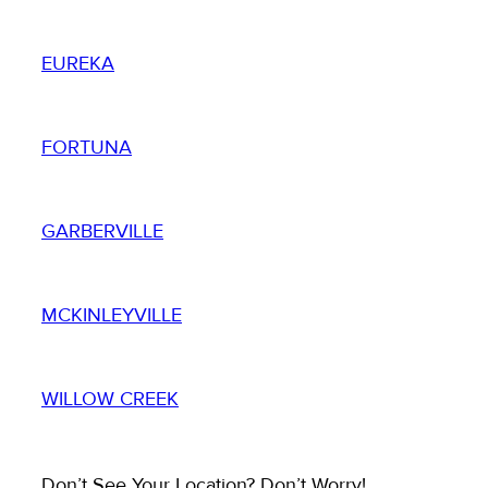
EUREKA
FORTUNA
GARBERVILLE
MCKINLEYVILLE
WILLOW CREEK
Don’t See Your Location? Don’t Worry!