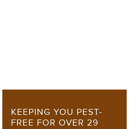
KEEPING YOU PEST-
FREE FOR OVER 29