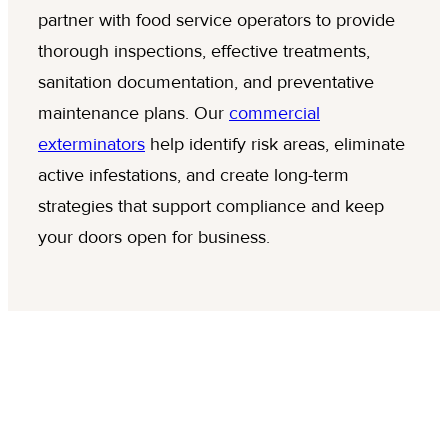
partner with food service operators to provide
thorough inspections, effective treatments,
sanitation documentation, and preventative
maintenance plans. Our
commercial
exterminators
help identify risk areas, eliminate
active infestations, and create long-term
strategies that support compliance and keep
your doors open for business.