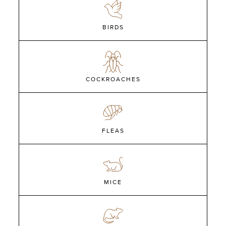
BIRDS
COCKROACHES
FLEAS
MICE