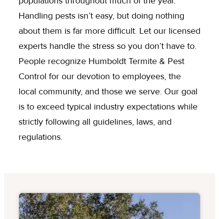
populations throughout much of the year.
Handling pests isn’t easy, but doing nothing
about them is far more difficult. Let our licensed
experts handle the stress so you don’t have to.
People recognize Humboldt Termite & Pest
Control for our devotion to employees, the
local community, and those we serve. Our goal
is to exceed typical industry expectations while
strictly following all guidelines, laws, and
regulations.