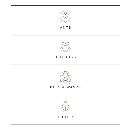
ANTS
BED BUGS
BEES & WASPS
BEETLES