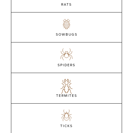
RATS
SOWBUGS
SPIDERS
TERMITES
TICKS